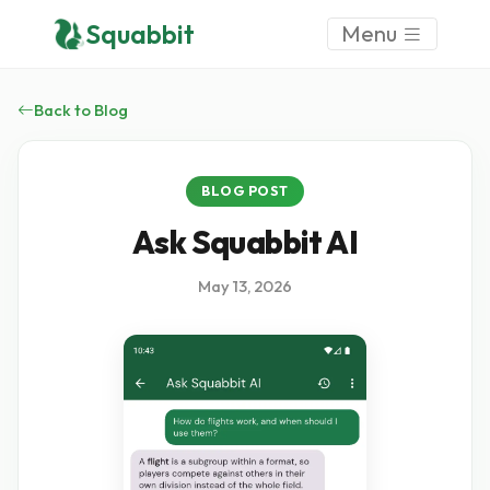
Squabbit
Menu
Back to Blog
BLOG POST
Ask Squabbit AI
May 13, 2026