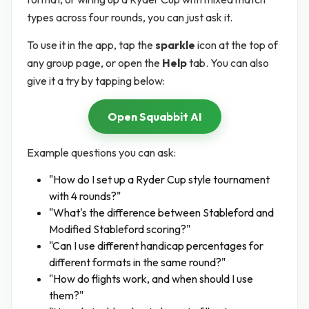
types across four rounds, you can just ask it.
To use it in the app, tap the
sparkle
icon at the top of
any group page, or open the
Help
tab. You can also
give it a try by tapping below:
Open Squabbit AI
Example questions you can ask:
"How do I set up a Ryder Cup style tournament
with 4 rounds?"
"What's the difference between Stableford and
Modified Stableford scoring?"
"Can I use different handicap percentages for
different formats in the same round?"
"How do flights work, and when should I use
them?"