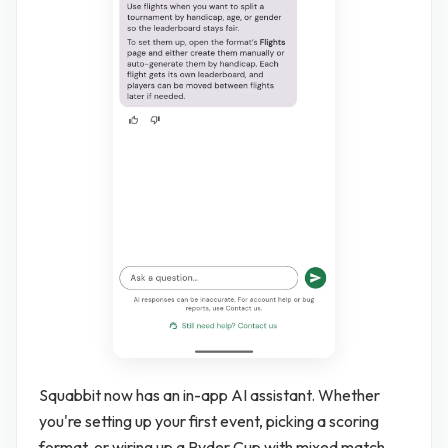
Squabbit now has an in-app AI assistant. Whether
you're setting up your first event, picking a scoring
format, or wiring up a Ryder Cup with mixed match