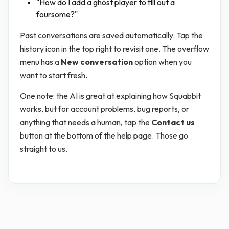
"How do I add a ghost player to fill out a
foursome?"
Past conversations are saved automatically. Tap the
history icon in the top right to revisit one. The overflow
menu has a
New conversation
option when you
want to start fresh.
One note: the AI is great at explaining how Squabbit
works, but for account problems, bug reports, or
anything that needs a human, tap the
Contact us
button at the bottom of the help page. Those go
straight to us.