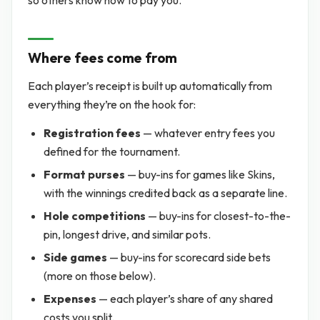
so others know how to pay you.
Where fees come from
Each player’s receipt is built up automatically from
everything they’re on the hook for:
Registration fees
— whatever entry fees you
defined for the tournament.
Format purses
— buy-ins for games like Skins,
with the winnings credited back as a separate line.
Hole competitions
— buy-ins for closest-to-the-
pin, longest drive, and similar pots.
Side games
— buy-ins for scorecard side bets
(more on those below).
Expenses
— each player’s share of any shared
costs you split.