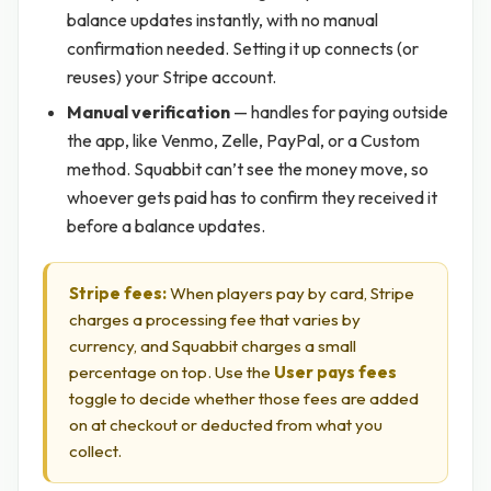
balance updates instantly, with no manual
confirmation needed. Setting it up connects (or
reuses) your Stripe account.
Manual verification
— handles for paying outside
the app, like Venmo, Zelle, PayPal, or a Custom
method. Squabbit can’t see the money move, so
whoever gets paid has to confirm they received it
before a balance updates.
Stripe fees:
When players pay by card, Stripe
charges a processing fee that varies by
currency, and Squabbit charges a small
percentage on top. Use the
User pays fees
toggle to decide whether those fees are added
on at checkout or deducted from what you
collect.