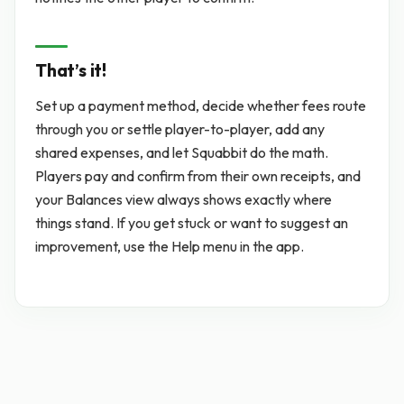
That’s it!
Set up a payment method, decide whether fees route
through you or settle player-to-player, add any
shared expenses, and let Squabbit do the math.
Players pay and confirm from their own receipts, and
your Balances view always shows exactly where
things stand. If you get stuck or want to suggest an
improvement, use the Help menu in the app.