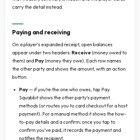
carry the detail instead.
Paying and receiving
On a player’s expanded receipt, open balances
appear under two headers:
Receive
(money owed to
them) and
Pay
(money they owe). Each row names
the other party and shows the amount, with an action
button:
Pay
— if you’re the one who owes, tap Pay.
Squabbit shows the other party’s payment
methods (or routes you to card checkout for a host
payment). For a manual method it shows the how-
to-pay details and a confirm; once you tap to
confirm you’ve paid, it records the payment and
notifies the recipient.