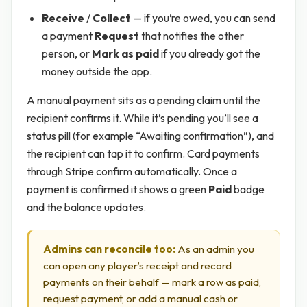
Receive
/
Collect
— if you’re owed, you can send
a payment
Request
that notifies the other
person, or
Mark as paid
if you already got the
money outside the app.
A manual payment sits as a pending claim until the
recipient confirms it. While it’s pending you’ll see a
status pill (for example “Awaiting confirmation”), and
the recipient can tap it to confirm. Card payments
through Stripe confirm automatically. Once a
payment is confirmed it shows a green
Paid
badge
and the balance updates.
Admins can reconcile too:
As an admin you
can open any player’s receipt and record
payments on their behalf — mark a row as paid,
request payment, or add a manual cash or