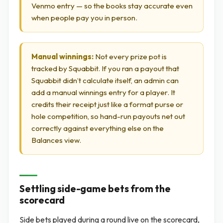
Venmo entry — so the books stay accurate even
when people pay you in person.
Manual winnings:
Not every prize pot is
tracked by Squabbit. If you ran a payout that
Squabbit didn’t calculate itself, an admin can
add a manual winnings entry for a player. It
credits their receipt just like a format purse or
hole competition, so hand-run payouts net out
correctly against everything else on the
Balances view.
Settling side-game bets from the
scorecard
Side bets played during a round live on the scorecard,