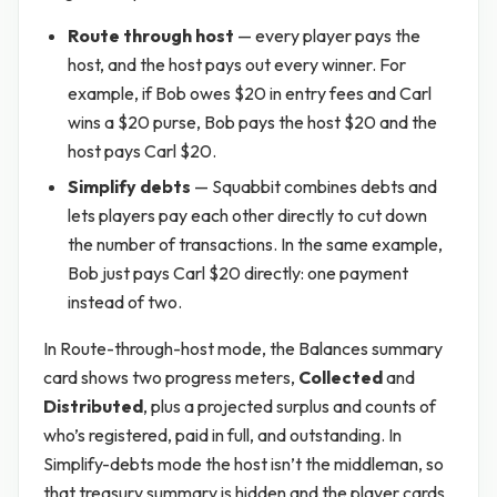
Route through host
— every player pays the
host, and the host pays out every winner. For
example, if Bob owes $20 in entry fees and Carl
wins a $20 purse, Bob pays the host $20 and the
host pays Carl $20.
Simplify debts
— Squabbit combines debts and
lets players pay each other directly to cut down
the number of transactions. In the same example,
Bob just pays Carl $20 directly: one payment
instead of two.
In Route-through-host mode, the Balances summary
card shows two progress meters,
Collected
and
Distributed
, plus a projected surplus and counts of
who’s registered, paid in full, and outstanding. In
Simplify-debts mode the host isn’t the middleman, so
that treasury summary is hidden and the player cards