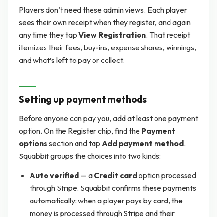
Players don’t need these admin views. Each player
sees their own receipt when they register, and again
any time they tap
View Registration
. That receipt
itemizes their fees, buy-ins, expense shares, winnings,
and what’s left to pay or collect.
Setting up payment methods
Before anyone can pay you, add at least one payment
option. On the Register chip, find the
Payment
options
section and tap
Add payment method
.
Squabbit groups the choices into two kinds:
Auto verified
— a
Credit card
option processed
through Stripe. Squabbit confirms these payments
automatically: when a player pays by card, the
money is processed through Stripe and their