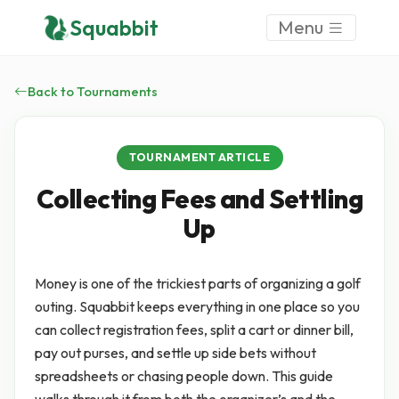
Squabbit
Menu
Back to Tournaments
TOURNAMENT ARTICLE
Collecting Fees and Settling
Up
Money is one of the trickiest parts of organizing a golf
outing. Squabbit keeps everything in one place so you
can collect registration fees, split a cart or dinner bill,
pay out purses, and settle up side bets without
spreadsheets or chasing people down. This guide