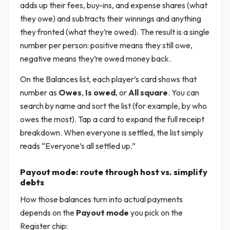
adds up their fees, buy-ins, and expense shares (what
they owe) and subtracts their winnings and anything
they fronted (what they’re owed). The result is a single
number per person: positive means they still owe,
negative means they’re owed money back.
On the Balances list, each player’s card shows that
number as
Owes
,
Is owed
, or
All square
. You can
search by name and sort the list (for example, by who
owes the most). Tap a card to expand the full receipt
breakdown. When everyone is settled, the list simply
reads “Everyone’s all settled up.”
Payout mode: route through host vs. simplify
debts
How those balances turn into actual payments
depends on the
Payout mode
you pick on the
Register chip: