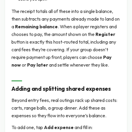
The receipt totals all of these into a single balance,
then subtracts any payments already made to land on
a
Remaining balance
. When a player registers and
chooses to pay, the amount shown on the
Register
button is exactly this host-routed total, including any
card fees they’re covering. If your group doesn’t
require payment up front, players can choose
Pay
now
or
Pay later
and settle whenever they like.
Adding and splitting shared expenses
Beyond entry fees, real outings rack up shared costs:
carts, range balls, a group dinner. Add these as
expenses so they flow into everyone’s balance.
To add one, tap
Add expense
and fill in: