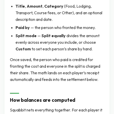
Title
,
Amount
,
Category
(Food, Lodging,
Transport, Course fees, or Other), and an optional
description and date.
Paid by
— the person who fronted the money.
Split mode
—
Split equally
divides the amount
evenly across everyone you include, or choose
Custom
to set each person’s share by hand.
Once saved, the person who paid is credited for
fronting the cost and everyone in the split is charged
their share. The math lands on each player’s receipt
automatically and feeds into the settlement below.
How balances are computed
Squabbit nets everything together. For each player it