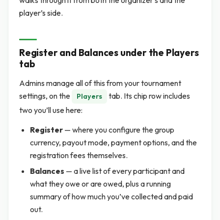
walks through it from both the organizer’s and the
player’s side.
Register and Balances under the Players
tab
Admins manage all of this from your tournament
settings, on the
tab. Its chip row includes
Players
two you’ll use here:
Register
— where you configure the group
currency, payout mode, payment options, and the
registration fees themselves.
Balances
— a live list of every participant and
what they owe or are owed, plus a running
summary of how much you’ve collected and paid
out.