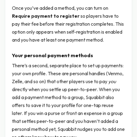
Once you’ve added a method, you can turn on
Require payment to register
so players have to
pay their fee before their registration completes. This
option only appears when self-registration is enabled
and you have at least one payment method.
Your personal payment methods
There’s a second, separate place to set up payments:
your own profile. These are personal handles (Venmo,
Zelle, and so on) that other players use to pay
you
directly when you settle up peer-to-peer. When you
add a payment method to a group, Squabbit also
offers to save it to your profile for one-tap reuse
later. If you win a purse or front an expense in a group
that settles peer-to-peer and you haven’t added a
personal method yet, Squabbit nudges you to add one