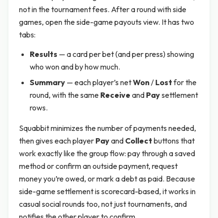
not in the tournament fees. After a round with side
games, open the side-game payouts view. It has two
tabs:
Results
— a card per bet (and per press) showing
who won and by how much.
Summary
— each player’s net
Won
/
Lost
for the
round, with the same
Receive
and
Pay
settlement
rows.
Squabbit minimizes the number of payments needed,
then gives each player
Pay
and
Collect
buttons that
work exactly like the group flow: pay through a saved
method or confirm an outside payment, request
money you’re owed, or mark a debt as paid. Because
side-game settlement is scorecard-based, it works in
casual social rounds too, not just tournaments, and
notifies the other player to confirm.