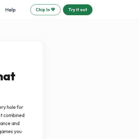
Help
Chip In 💚
Try it out
mat
ry hole for
est combined
liance and
 games you