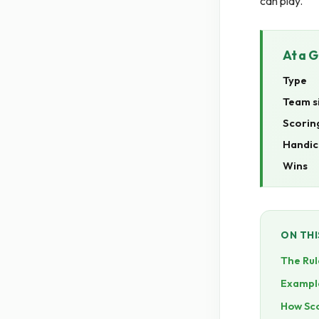
can play.
At a 
Type
Team s
Scorin
Handic
Wins
ON THI
The Rul
Exampl
How Sc