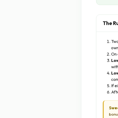
The R
Two
own
On 
Low
with
Low
com
If 
Aft
Swe
bonu