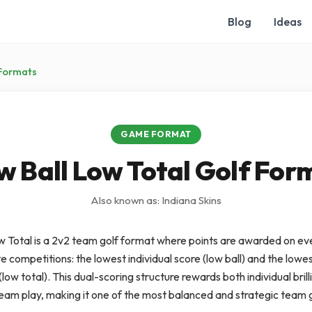
Blog
Ideas
Formats
GAME FORMAT
w Ball Low Total Golf For
Also known as: Indiana Skins
w Total is a 2v2 team golf format where points are awarded on eve
 competitions: the lowest individual score (low ball) and the low
low total). This dual-scoring structure rewards both individual bril
team play, making it one of the most balanced and strategic team