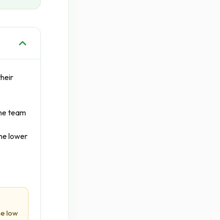
heir
The team
he lower
)
he low