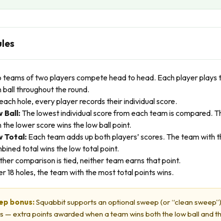
ules
 teams of two players compete head to head. Each player plays t
 ball throughout the round.
each hole, every player records their individual score.
 Ball:
The lowest individual score from each team is compared. 
 the lower score wins the low ball point.
 Total:
Each team adds up both players’ scores. The team with t
bined total wins the low total point.
either comparison is tied, neither team earns that point.
er 18 holes, the team with the most total points wins.
ep bonus:
Squabbit supports an optional sweep (or “clean sweep”
s — extra points awarded when a team wins both the low ball and t