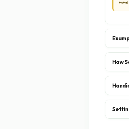
total
Examp
How S
Handi
Settin