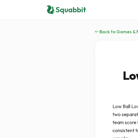
Squabbit
Back to Games & 
Lo
Low Ball Lo
two separate
team score (
consistent 