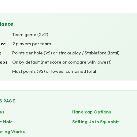
Glance
Team game (2v2)
ize
2 players per team
g
Points per hole (VS) or stroke play / Stableford (total)
aps
On by default (net score or compare with lowest)
Most points (VS) or lowest combined total
S PAGE
es
Handicap Options
e Hole
Setting Up in Squabbit
oring Works