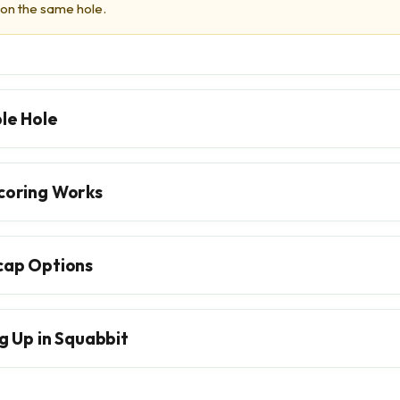
 on the same hole.
le Hole
coring Works
cap Options
g Up in Squabbit