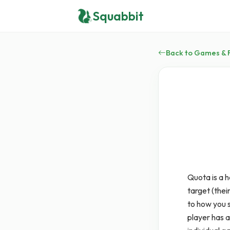
Squabbit
Back to Games & 
Quota is a 
target (thei
to how you s
player has a