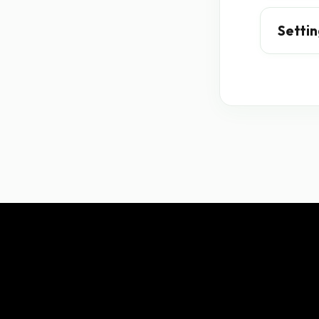
Settin