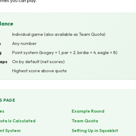
ames you can play.
Glance
Individual game (also available as Team Quota)
s
Any number
g
Point system (bogey = 1, par = 2, birdie = 4, eagle = 8)
aps
On by default (net scores)
Highest score above quota
S PAGE
es
Example Round
ta Is Calculated
Team Quota
nt System
Setting Up in Squabbit