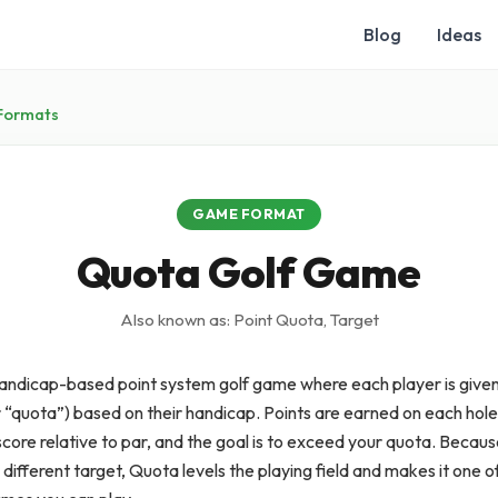
Blog
Ideas
Formats
GAME FORMAT
Quota Golf Game
Also known as: Point Quota, Target
handicap-based point system golf game where each player is given
r “quota”) based on their handicap. Points are earned on each hol
core relative to par, and the goal is to exceed your quota. Becau
 different target, Quota levels the playing field and makes it one of