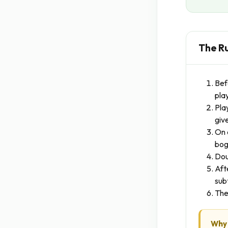
The R
Bef
pla
Pla
giv
On 
boge
Dou
Aft
sub
The
Why 