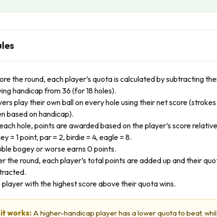
ules
ore the round, each player’s quota is calculated by subtracting the
ying handicap from 36 (for 18 holes).
yers play their own ball on every hole using their net score (strokes
en based on handicap).
each hole, points are awarded based on the player’s score relative
y = 1 point, par = 2, birdie = 4, eagle = 8.
ble bogey or worse earns 0 points.
er the round, each player’s total points are added up and their quot
tracted.
 player with the highest score above their quota wins.
it works:
A higher-handicap player has a lower quota to beat, whil