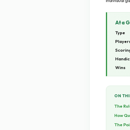
individual g
At a 
Type
Player
Scorin
Handic
Wins
ON THI
The Rul
How Quo
The Poi