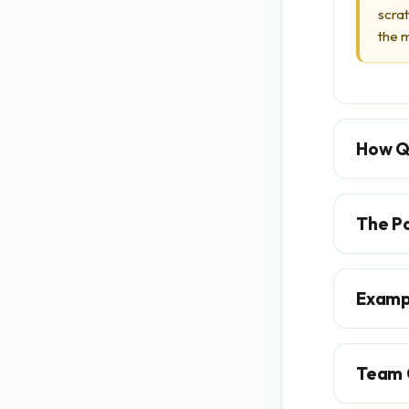
scra
the m
How Q
The P
Examp
Team 