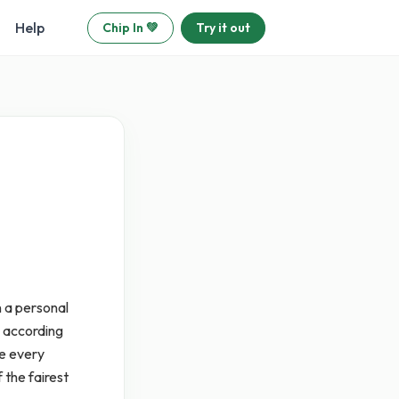
Help
Chip In 💚
Try it out
 a personal
e according
se every
 the fairest