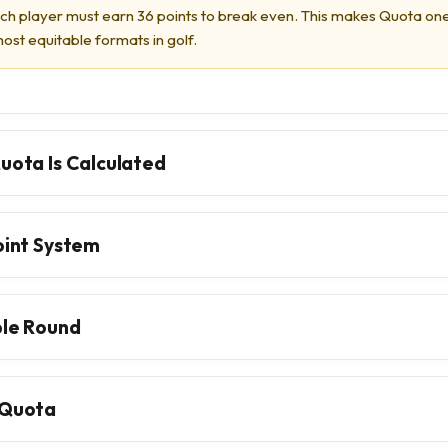
tch player must earn 36 points to break even. This makes Quota on
ost equitable formats in golf.
uota Is Calculated
oint System
le Round
Quota