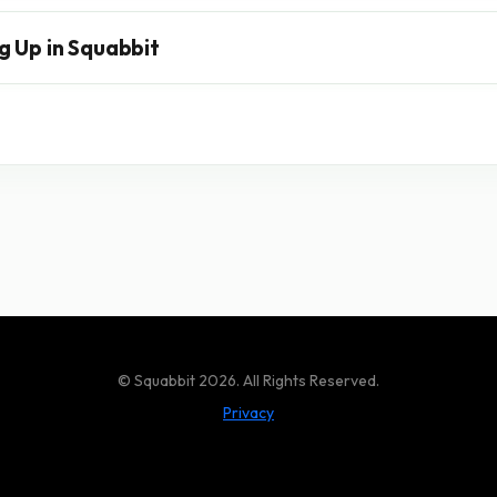
g Up in Squabbit
© Squabbit 2026. All Rights Reserved.
Privacy