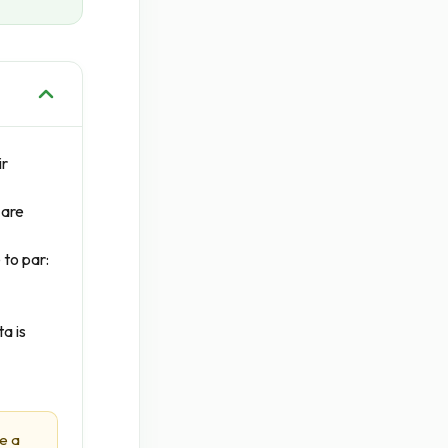
ir
 are
 to par:
a is
e a