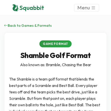
Squabbit
Menu
Back to Games & Formats
GAME FORMAT
Shamble Golf Format
Also known as: Bramble, Chasing the Bear
The Shamble is a team golf format that blends the
best parts of a Scramble and Best Ball. Every player
tees off and the team picks the best drive, just like a
Scramble. But from that point on, each player plays
their own ball into the hole, just like Best Ball. The best