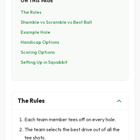
ON THIS PAGE
The Rules
Shamble vs Scramble vs Best Ball
Example Hole
Handicap Options
Scoring Options
Setting Up in Squabbit
The Rules
Each team member tees off on every hole.
The team selects the best drive out of all the
tee shots.