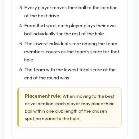
Every player moves their ball to the location
of the best drive.
From that spot, each player plays their own
ball individually for the rest of the hole.
The lowest individual score among the team
members counts as the team’s score for that
hole.
The team with the lowest total score at the
end of the round wins.
Placement rule:
When moving to the best
drive location, each player may place their
ball within one club length of the chosen
spot, no nearer to the hole.