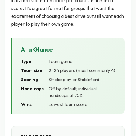
individual score from that spot counts as the team
score. It’s a great format for groups that want the
excitement of choosing a best drive but still want each
player to play their own game.
At a Glance
Type
Team game
Team size
2–24 players (most commonly 4)
Scoring
Stroke play or Stableford
Handicaps
Off by default; individual
handicaps at 75%
Wins
Lowest team score