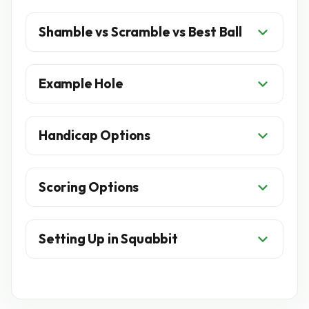
Shamble vs Scramble vs Best Ball
Example Hole
Handicap Options
Scoring Options
Setting Up in Squabbit