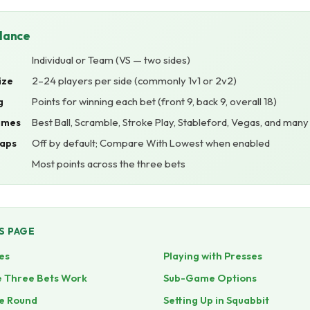
Glance
Individual or Team (VS — two sides)
ize
2–24 players per side (commonly 1v1 or 2v2)
g
Points for winning each bet (front 9, back 9, overall 18)
ames
Best Ball, Scramble, Stroke Play, Stableford, Vegas, and man
aps
Off by default; Compare With Lowest when enabled
Most points across the three bets
S PAGE
es
Playing with Presses
e Three Bets Work
Sub-Game Options
e Round
Setting Up in Squabbit