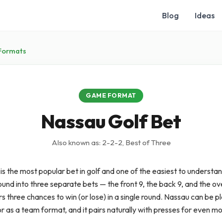
Blog
Ideas
Formats
GAME FORMAT
Nassau Golf Bet
Also known as: 2-2-2, Best of Three
s the most popular bet in golf and one of the easiest to understand.
ound into three separate bets — the front 9, the back 9, and the ove
rs three chances to win (or lose) in a single round. Nassau can be p
 or as a team format, and it pairs naturally with presses for even mo