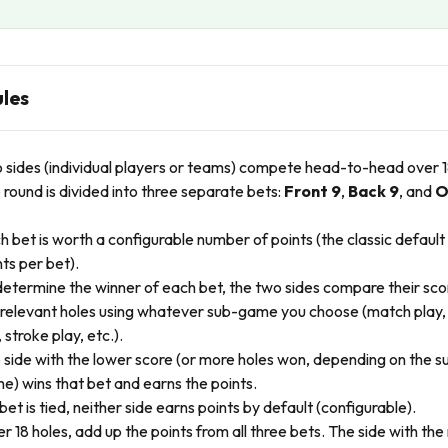
ules
 sides (individual players or teams) compete head-to-head over 1
 round is divided into three separate bets:
Front 9
,
Back 9
, and
O
h bet is worth a configurable number of points (the classic default 
nts per bet).
determine the winner of each bet, the two sides compare their sco
 relevant holes using whatever sub-game you choose (match play,
, stroke play, etc.).
 side with the lower score (or more holes won, depending on the s
e) wins that bet and earns the points.
 bet is tied, neither side earns points by default (configurable).
er 18 holes, add up the points from all three bets. The side with th