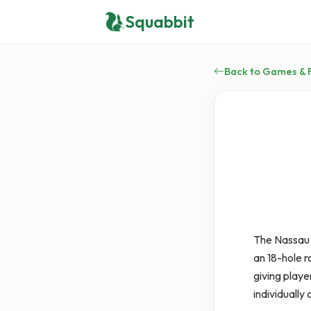
Squabbit
Back to Games & 
The Nassau i
an 18-hole r
giving playe
individually