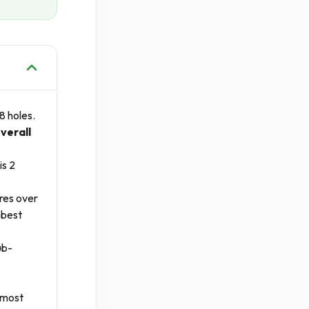
8 holes.
verall
is 2
res over
 best
ub-
e most