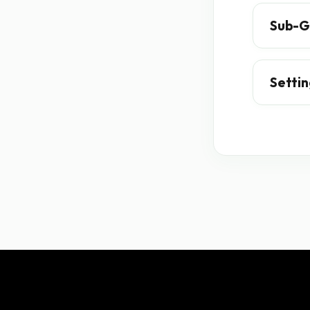
Sub-G
Settin