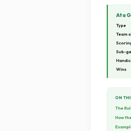
At a 
Type
Team s
Scorin
Sub-g
Handic
Wins
ON THI
The Rul
How th
Exampl