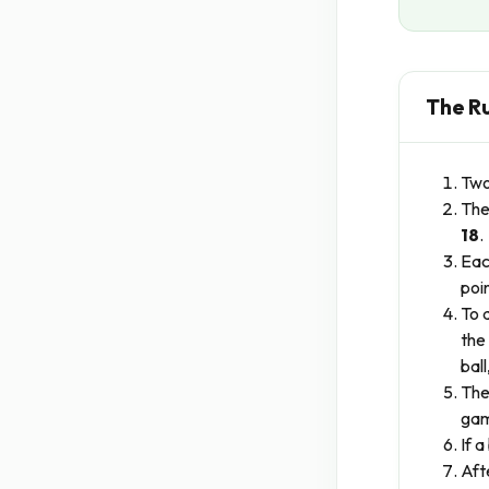
The R
Two
The
18
.
Eac
poi
To 
the
ball
The
gam
If a
Aft