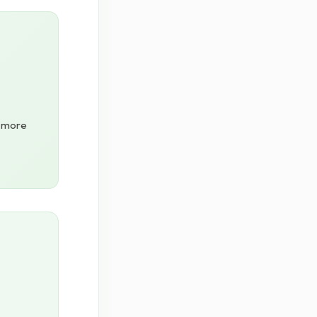
y more