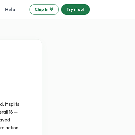
Help
Chip In 💚
Try it out
 It splits
rall 18 —
layed
re action.