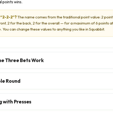
l points wins.
“2-2-2”?
The name comes from the traditional point value: 2 point
ront, 2 for the back, 2 for the overall — for a maximum of 6 points a
. You can change these values to anything you like in Squabbit.
he Three Bets Work
le Round
g with Presses