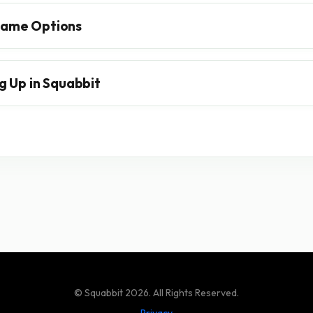
ame Options
g Up in Squabbit
© Squabbit 2026. All Rights Reserved.