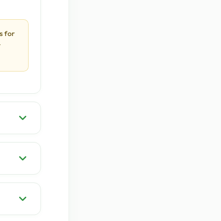
s for
t