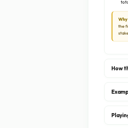
tota
Why 
the f
stake
How t
Examp
Playin